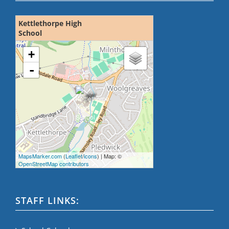
Kettlethorpe High
School
loading map - please wait...
+
-
MapsMarker.com
(
Leaflet
/
icons
) | Map: ©
OpenStreetMap contributors
STAFF LINKS: