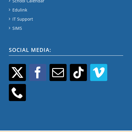
School Calendar
Edulink
IT Support
SIMS
SOCIAL MEDIA: