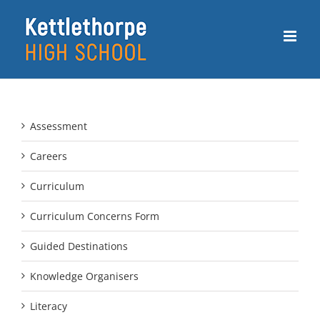
Skip
to
content
Assessment
Careers
Curriculum
Curriculum Concerns Form
Guided Destinations
Knowledge Organisers
Literacy