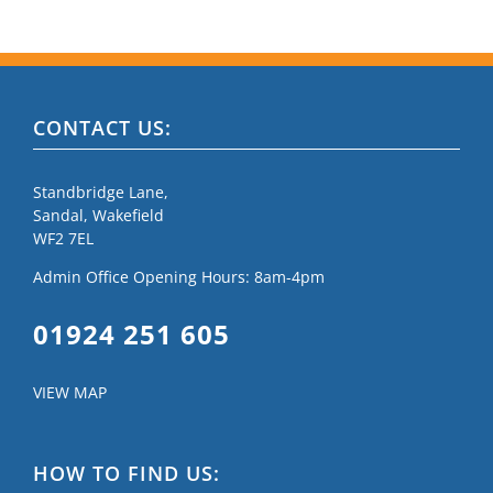
CONTACT US:
Standbridge Lane,
Sandal, Wakefield
WF2 7EL
Admin Office Opening Hours: 8am-4pm
01924 251 605
VIEW MAP
HOW TO FIND US: