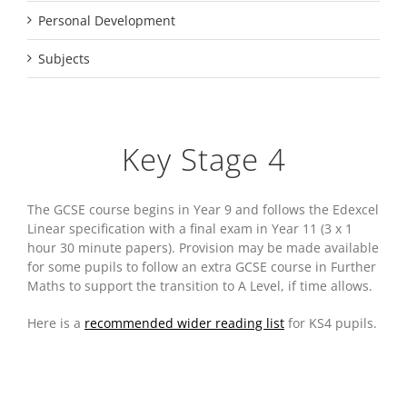
Personal Development
Subjects
Key Stage 4
The GCSE course begins in Year 9 and follows the Edexcel
Linear specification with a final exam in Year 11 (3 x 1
hour 30 minute papers). Provision may be made available
for some pupils to follow an extra GCSE course in Further
Maths to support the transition to A Level, if time allows.
Here is a
recommended wider reading list
for KS4 pupils.