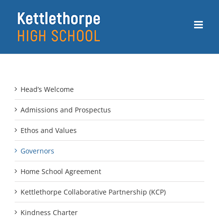
Skip
to
content
Head’s Welcome
Admissions and Prospectus
Ethos and Values
Governors
Home School Agreement
Kettlethorpe Collaborative Partnership (KCP)
Kindness Charter