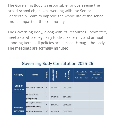
The Governing Body is responsible for overseeing the
broad school objectives, working with the Senior
Leadership Team to improve the whole life of the school
and its impact on the community.
The Governing Body, along with its Resources Committee,
meet as a whole regularly to discuss termly and annual
standing items. All policies are agreed through the Body.
The meetings are formally minuted.