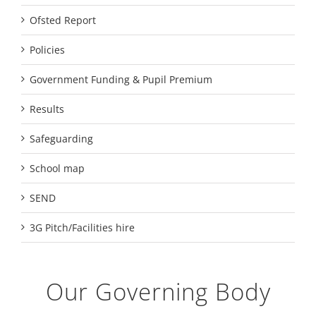
Ofsted Report
Policies
Government Funding & Pupil Premium
Results
Safeguarding
School map
SEND
3G Pitch/Facilities hire
Our Governing Body