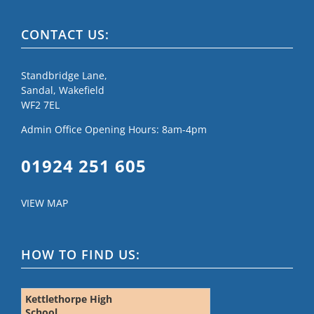
CONTACT US:
Standbridge Lane,
Sandal, Wakefield
WF2 7EL
Admin Office Opening Hours: 8am-4pm
01924 251 605
VIEW MAP
HOW TO FIND US:
Kettlethorpe High
School