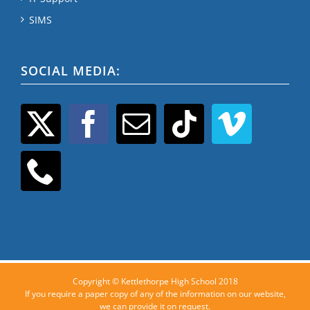
SIMS
SOCIAL MEDIA:
Copyright © Kettlethorpe High School 2018
If you require a paper copy of any of the information on our website,
we can provide it on request.