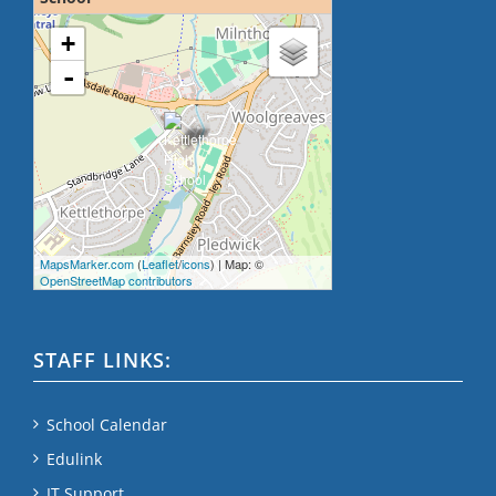
loading map - please wait...
+
-
MapsMarker.com
(
Leaflet
/
icons
) | Map: ©
OpenStreetMap contributors
STAFF LINKS:
School Calendar
Edulink
IT Support