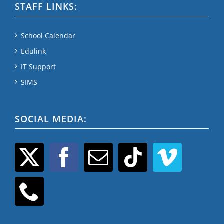
STAFF LINKS:
School Calendar
Edulink
IT Support
SIMS
SOCIAL MEDIA: