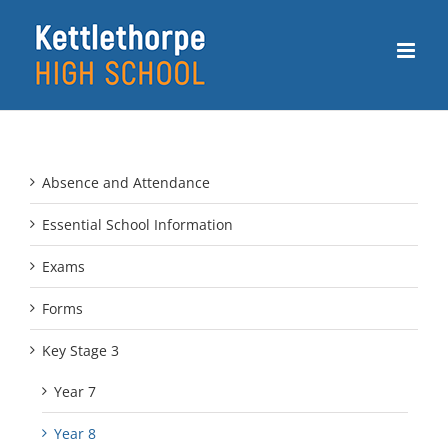
Skip
to
content
Absence and Attendance
Essential School Information
Exams
Forms
Key Stage 3
Year 7
Year 8