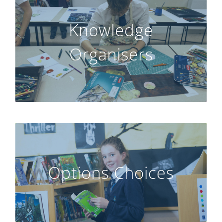
Knowledge
GO
Organisers
Options Choices
GO