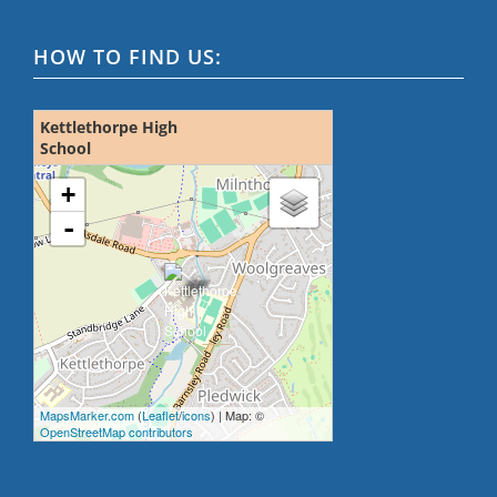
HOW TO FIND US:
Kettlethorpe High
School
loading map - please wait...
+
-
MapsMarker.com
(
Leaflet
/
icons
) | Map: ©
OpenStreetMap contributors