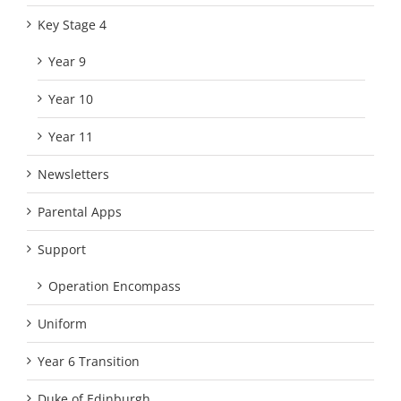
Key Stage 4
Year 9
Year 10
Year 11
Newsletters
Parental Apps
Support
Operation Encompass
Uniform
Year 6 Transition
Duke of Edinburgh