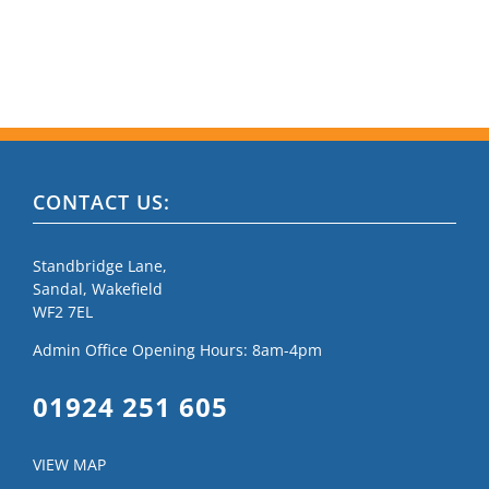
CONTACT US:
Standbridge Lane,
Sandal, Wakefield
WF2 7EL
Admin Office Opening Hours: 8am-4pm
01924 251 605
VIEW MAP