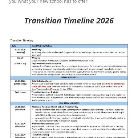
you what your new school has to offer.
Transition Timeline 2026