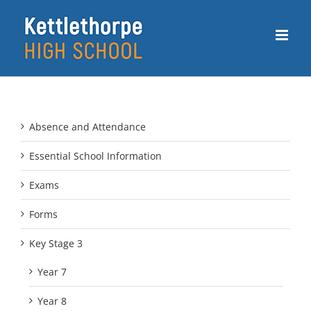
Skip
to
content
Absence and Attendance
Essential School Information
Exams
Forms
Key Stage 3
Year 7
Year 8