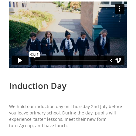
Induction Day
We hold our induction day on Thursday 2nd July before
you leave primary school. During the day, pupils will
experience ‘taster’ lessons, meet their new form
tutor/group, and have lunch.