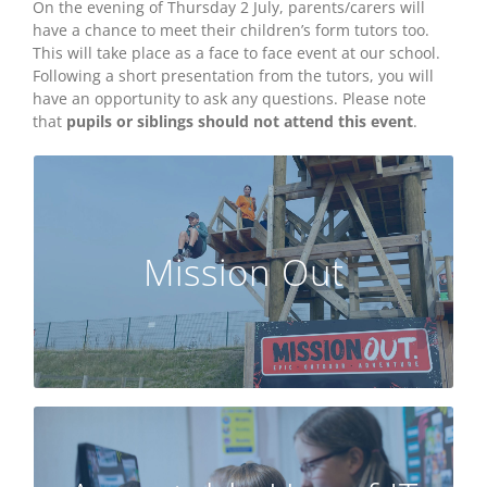
On the evening of Thursday 2 July, parents/carers will
have a chance to meet their children’s form tutors too.
This will take place as a face to face event at our school.
Following a short presentation from the tutors, you will
have an opportunity to ask any questions. Please note
that
pupils or siblings should not attend this event
.
VIEW THE ACKNOWLEDGEMENT OF RISK
POLICY HERE
Mission Out
CLICK HERE TO VISIT THE MISSION OUT
WEBSITE