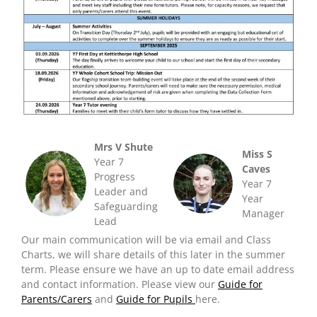
Mrs V Shute
Miss S
Year 7
Caves
Progress
Year 7
Leader and
Year
Safeguarding
Manager
Lead
Our main communication will be via email and Class
Charts, we will share details of this later in the summer
term. Please ensure we have an up to date email address
and contact information. Please view our
Guide for
Parents/Carers
and
Guide for Pupils
here.