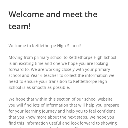
Welcome and meet the
team!
Welcome to Kettlethorpe High School!
Moving from primary school to Kettlethorpe High School
is an exciting time and one we hope you are looking
forward to. We are working closely with your primary
school and Year 6 teacher to collect the information we
need to ensure your transition to Kettlethorpe High
School is as smooth as possible.
We hope that within this section of our school website,
you will find lots of information that will help you prepare
for your learning journey and help you to feel confident
that you know more about the next steps. We hope you
find this information useful and look forward to showing