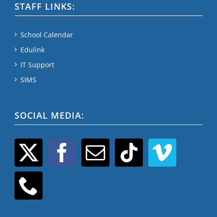
STAFF LINKS:
School Calendar
Edulink
IT Support
SIMS
SOCIAL MEDIA: