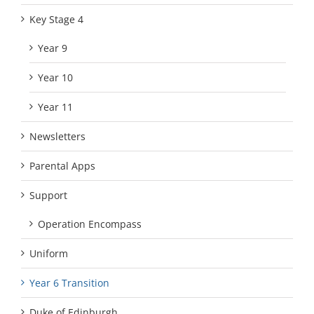
Key Stage 4
Year 9
Year 10
Year 11
Newsletters
Parental Apps
Support
Operation Encompass
Uniform
Year 6 Transition
Duke of Edinburgh