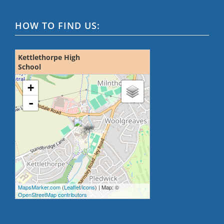
HOW TO FIND US:
Kettlethorpe High
School
loading map - please wait...
+
-
MapsMarker.com
(
Leaflet
/
icons
) | Map: ©
OpenStreetMap contributors