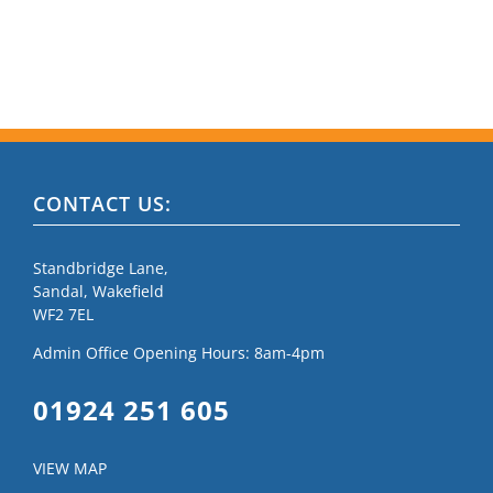
CONTACT US:
Standbridge Lane,
Sandal, Wakefield
WF2 7EL
Admin Office Opening Hours: 8am-4pm
01924 251 605
VIEW MAP