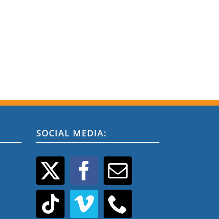
SOCIAL MEDIA: