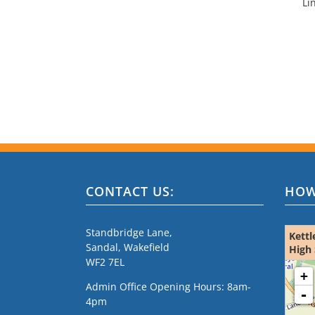
Li
CONTACT US:
HOW
Standbridge Lane,
Kettl
Sandal, Wakefield
High 
WF2 7EL
loading m
+
Admin Office Opening Hours: 8am-
-
4pm