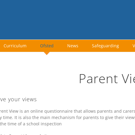
Curriculum
Ofsted
News
Safeguarding
V
Parent V
ive your views
rent View is an online questionnaire that allows parents and carers 
y time. It is also the main mechanism for parents to give their view
 the time of a school inspection