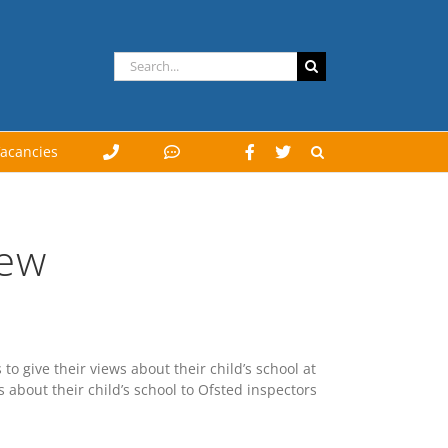
Search
for:
acancies
iew
to give their views about their child’s school at
s about their child’s school to Ofsted inspectors