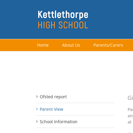
Skip
to
content
Home
About Us
Parents/Carers
Ofsted Menu
Ofsted report
G
Parent View
Pa
an
School Information
at