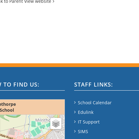
nk to Parent View website
 TO FIND US:
STAFF LINKS:
School Calendar
ethorpe
School
Edulink
ap - please wait...
IT Support
SIMS