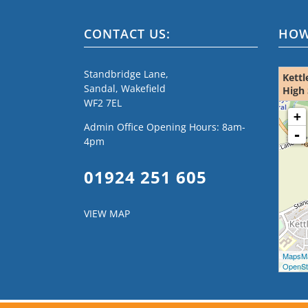
CONTACT US:
HOW
Standbridge Lane,
Kettl
Sandal, Wakefield
High 
WF2 7EL
loading m
+
Admin Office Opening Hours: 8am-
-
4pm
01924 251 605
VIEW MAP
MapsMa
OpenStr