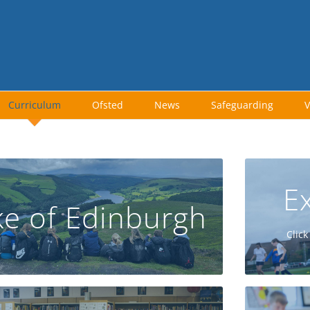
Curriculum
Ofsted
News
Safeguarding
V
Ex
e of Edinburgh
GO
Click