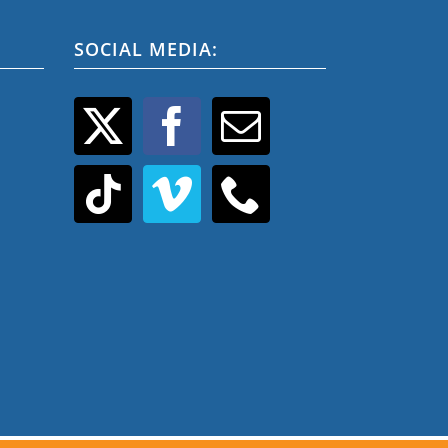
SOCIAL MEDIA: