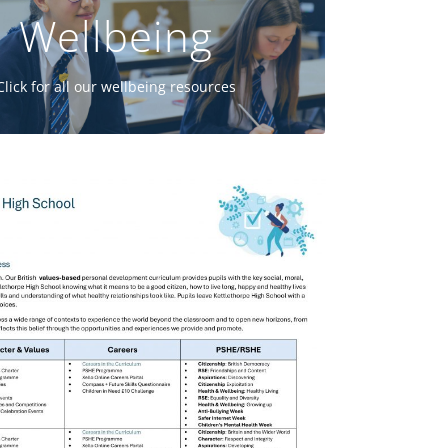
Wellbeing
GO
Click for all our wellbeing resources