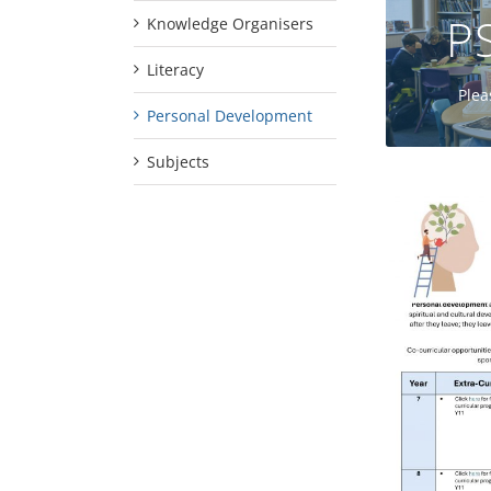
P
Knowledge Organisers
Literacy
Plea
Personal Development
Subjects