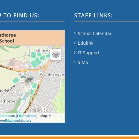
 TO FIND US:
STAFF LINKS:
School Calendar
ethorpe
School
Edulink
ap - please wait...
IT Support
SIMS
rker.com
(
Leaflet
/
icons
) | Map: ©
eetMap contributors