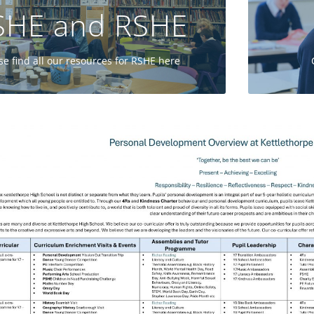
SHE and RSHE
GO
se find all our resources for RSHE here