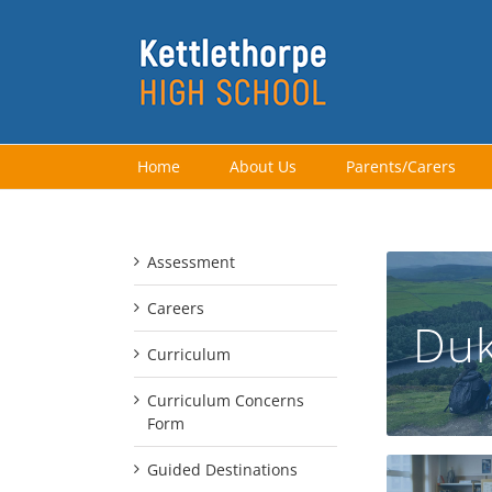
Skip
to
content
Home
About Us
Parents/Carers
Assessment
Careers
Duk
Curriculum
Curriculum Concerns
Form
Guided Destinations