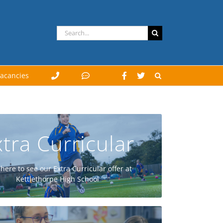
Search
for:
acancies
tra Curricular
GO
 here to see our Extra Curricular offer at
Kettlethorpe High School