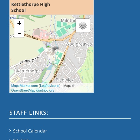
Kettlethorpe High
School
loading map - please wait...
+
-
MapsMarker.com
(
Leaflet
/
icons
) | Map: ©
OpenStreetMap contributors
STAFF LINKS:
School Calendar