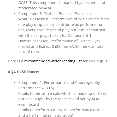
GCSE. This component is marked by teachers and
moderated by AQA.
Component 3- Texts in Practice (Practical)
What is assessed: Performance of two extracts from
one play (pupils may contribute as performer or
designer); Free choice of play but it must contrast
with the set play chosen for Component 1
How it’s assessed: Performance of Extract 1 (25
marks) and Extract 2 (25 marks); 50 marks in total;
20% of GCSE
Here is a
recommended wider reading list
for KS4 pupils.
AQA GCSE Dance:
Component 1: Performance and Choreography
Performance – (30%)
Pupils to perform a solo which is made up of 3 set
phrases taught by the teacher and set by AQA
exam board
Pupils to perform a duet/trio performance (three
and a half minutes in duration)