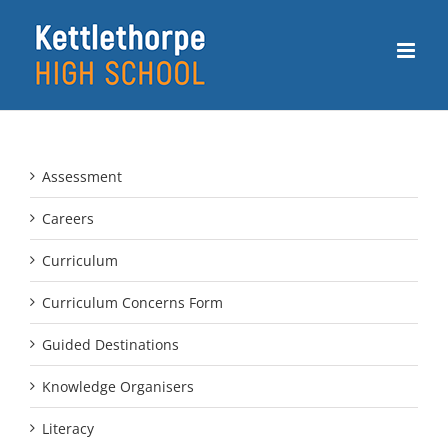
Skip
to
content
Assessment
Careers
Curriculum
Curriculum Concerns Form
Guided Destinations
Knowledge Organisers
Literacy