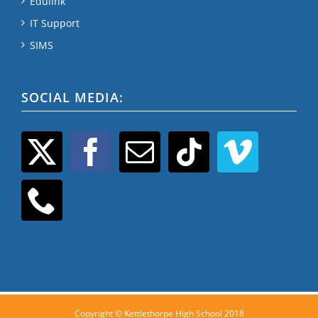
Edulink
IT Support
SIMS
SOCIAL MEDIA:
Copyright © Kettlethorpe High School 2018