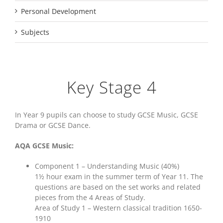
Personal Development
Subjects
Key Stage 4
In Year 9 pupils can choose to study GCSE Music, GCSE
Drama or GCSE Dance.
AQA GCSE Music:
Component 1 – Understanding Music (40%)
1½ hour exam in the summer term of Year 11. The
questions are based on the set works and related
pieces from the 4 Areas of Study.
Area of Study 1 – Western classical tradition 1650-
1910