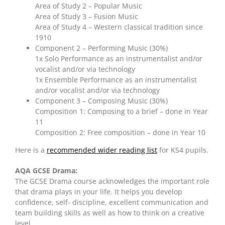
Area of Study 2 – Popular Music
Area of Study 3 – Fusion Music
Area of Study 4 – Western classical tradition since
1910
Component 2 – Performing Music (30%)
1x Solo Performance as an instrumentalist and/or
vocalist and/or via technology
1x Ensemble Performance as an instrumentalist
and/or vocalist and/or via technology
Component 3 – Composing Music (30%)
Composition 1: Composing to a brief – done in Year
11
Composition 2: Free composition – done in Year 10
Here is a
recommended wider reading list
for KS4 pupils.
AQA GCSE Drama:
The GCSE Drama course acknowledges the important role
that drama plays in your life. It helps you develop
confidence, self- discipline, excellent communication and
team building skills as well as how to think on a creative
level.