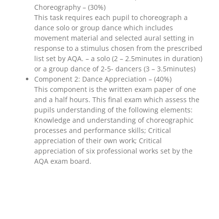
Choreography – (30%)
This task requires each pupil to choreograph a
dance solo or group dance which includes
movement material and selected aural setting in
response to a stimulus chosen from the prescribed
list set by AQA. – a solo (2 – 2.5minutes in duration)
or a group dance of 2-5- dancers (3 – 3.5minutes)
Component 2: Dance Appreciation – (40%)
This component is the written exam paper of one
and a half hours. This final exam which assess the
pupils understanding of the following elements:
Knowledge and understanding of choreographic
processes and performance skills; Critical
appreciation of their own work; Critical
appreciation of six professional works set by the
AQA exam board.