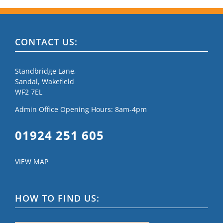
CONTACT US:
Standbridge Lane,
Sandal, Wakefield
WF2 7EL
Admin Office Opening Hours: 8am-4pm
01924 251 605
VIEW MAP
HOW TO FIND US: