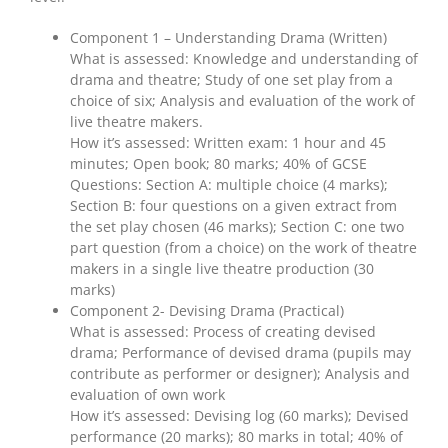
Component 1 – Understanding Drama (Written)
What is assessed: Knowledge and understanding of
drama and theatre; Study of one set play from a
choice of six; Analysis and evaluation of the work of
live theatre makers.
How it’s assessed: Written exam: 1 hour and 45
minutes; Open book; 80 marks; 40% of GCSE
Questions: Section A: multiple choice (4 marks);
Section B: four questions on a given extract from
the set play chosen (46 marks); Section C: one two
part question (from a choice) on the work of theatre
makers in a single live theatre production (30
marks)
Component 2- Devising Drama (Practical)
What is assessed: Process of creating devised
drama; Performance of devised drama (pupils may
contribute as performer or designer); Analysis and
evaluation of own work
How it’s assessed: Devising log (60 marks); Devised
performance (20 marks); 80 marks in total; 40% of