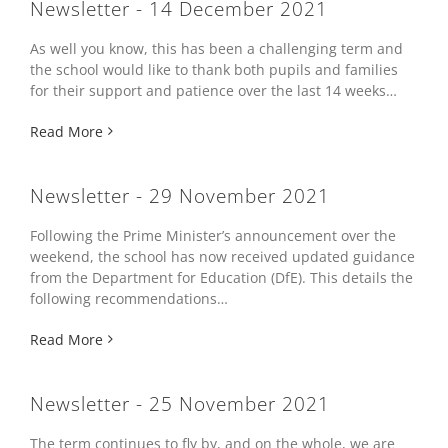
Newsletter - 14 December 2021
As well you know, this has been a challenging term and
the school would like to thank both pupils and families
for their support and patience over the last 14 weeks…
Read More
Newsletter - 29 November 2021
Following the Prime Minister’s announcement over the
weekend, the school has now received updated guidance
from the Department for Education (DfE). This details the
following recommendations…
Read More
Newsletter - 25 November 2021
The term continues to fly by, and on the whole, we are