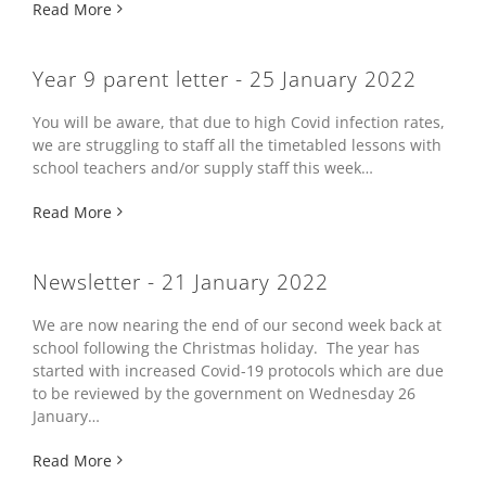
Read More
Year 9 parent letter - 25 January 2022
You will be aware, that due to high Covid infection rates,
we are struggling to staff all the timetabled lessons with
school teachers and/or supply staff this week…
Read More
Newsletter - 21 January 2022
We are now nearing the end of our second week back at
school following the Christmas holiday. The year has
started with increased Covid-19 protocols which are due
to be reviewed by the government on Wednesday 26
January…
Read More