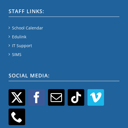
STAFF LINKS:
School Calendar
Edulink
IT Support
SIMS
SOCIAL MEDIA: