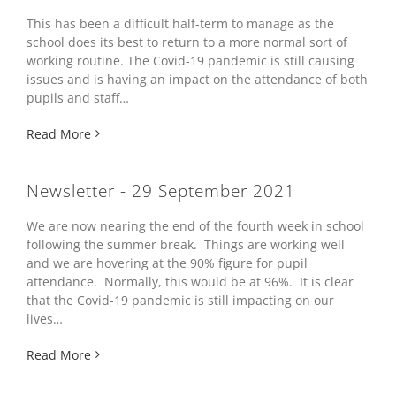
This has been a difficult half-term to manage as the
school does its best to return to a more normal sort of
working routine. The Covid-19 pandemic is still causing
issues and is having an impact on the attendance of both
pupils and staff…
Read More
Newsletter - 29 September 2021
We are now nearing the end of the fourth week in school
following the summer break. Things are working well
and we are hovering at the 90% figure for pupil
attendance. Normally, this would be at 96%. It is clear
that the Covid-19 pandemic is still impacting on our
lives…
Read More