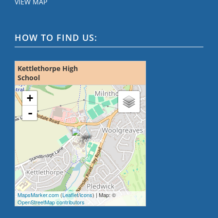
VIEW MAP
HOW TO FIND US:
Kettlethorpe High
School
loading map - please wait...
+
-
MapsMarker.com
(
Leaflet
/
icons
) | Map: ©
OpenStreetMap contributors