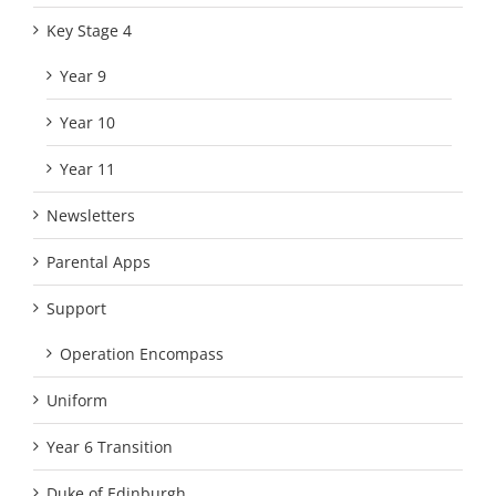
Key Stage 4
Year 9
Year 10
Year 11
Newsletters
Parental Apps
Support
Operation Encompass
Uniform
Year 6 Transition
Duke of Edinburgh