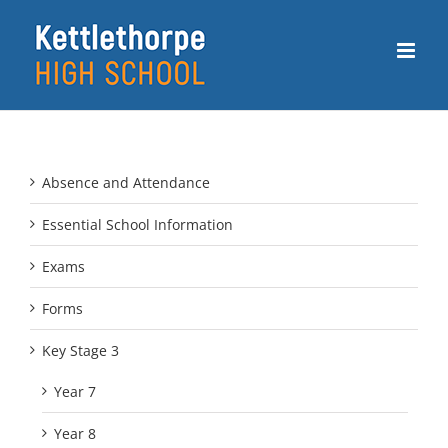
Skip
to
content
Absence and Attendance
Essential School Information
Exams
Forms
Key Stage 3
Year 7
Year 8