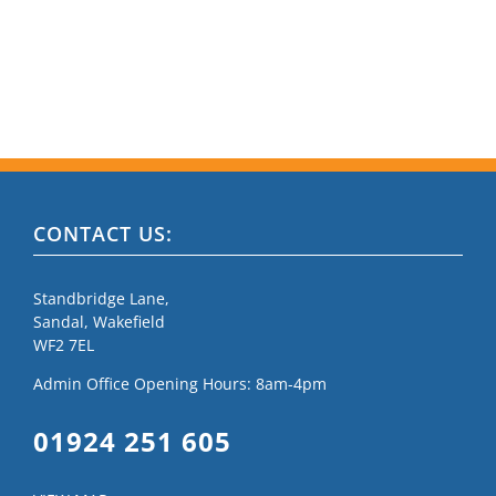
CONTACT US:
Standbridge Lane,
Sandal, Wakefield
WF2 7EL
Admin Office Opening Hours: 8am-4pm
01924 251 605