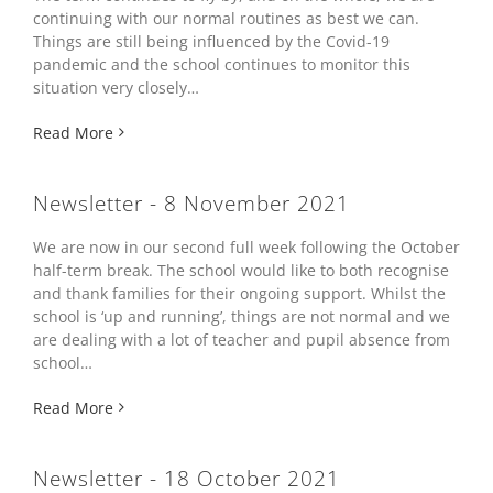
continuing with our normal routines as best we can.
Things are still being influenced by the Covid-19
pandemic and the school continues to monitor this
situation very closely…
Read More
Newsletter - 8 November 2021
We are now in our second full week following the October
half-term break. The school would like to both recognise
and thank families for their ongoing support. Whilst the
school is ‘up and running’, things are not normal and we
are dealing with a lot of teacher and pupil absence from
school…
Read More
Newsletter - 18 October 2021