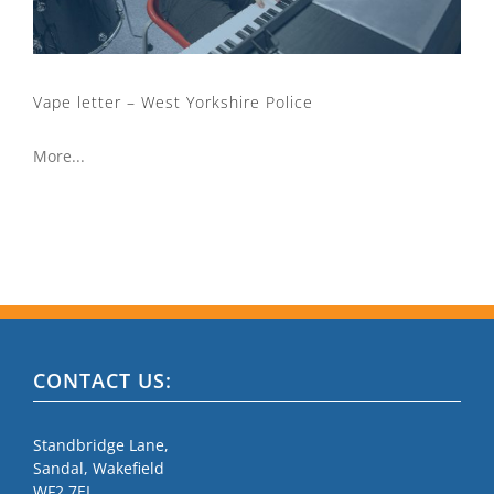
Vape letter – West Yorkshire Police
More...
CONTACT US:
Standbridge Lane,
Sandal, Wakefield
WF2 7EL