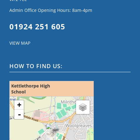
Admin Office Opening Hours: 8am-4pm
01924 251 605
VIEW MAP
HOW TO FIND US:
Kettlethorpe High
School
loading map - please wait...
+
-