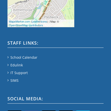
MapsMarker.com
(
Leaflet
/
icons
) | Map: ©
OpenStreetMap contributors
STAFF LINKS:
School Calendar
Edulink
IT Support
SIMS
SOCIAL MEDIA: