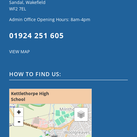
Sandal, Wakefield
WF2 7EL
Admin Office Opening Hours: 8am-4pm
01924 251 605
VIEW MAP
HOW TO FIND US:
Kettlethorpe High
School
loading map - please wait...
+
-