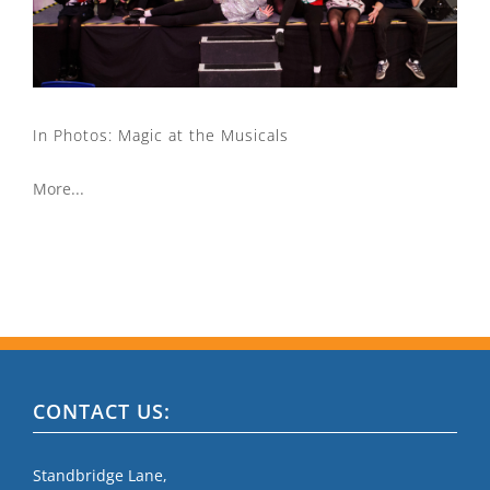
In Photos: Magic at the Musicals
More...
CONTACT US:
Standbridge Lane,