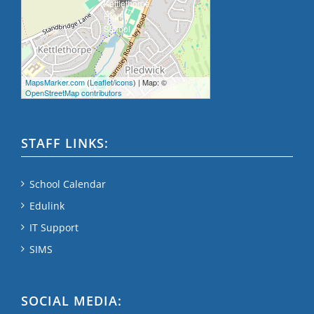
MapsMarker.com
(
Leaflet
/
icons
) | Map: ©
OpenStreetMap contributors
STAFF LINKS:
School Calendar
Edulink
IT Support
SIMS
SOCIAL MEDIA: