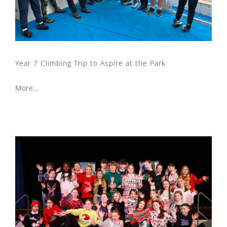
Year 7 Climbing Trip to Aspire at the Park
More...