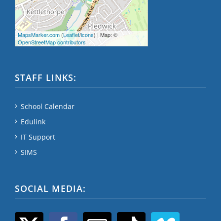
MapsMarker.com
(
Leaflet
/
icons
) | Map: ©
OpenStreetMap contributors
STAFF LINKS:
School Calendar
Edulink
IT Support
SIMS
SOCIAL MEDIA: