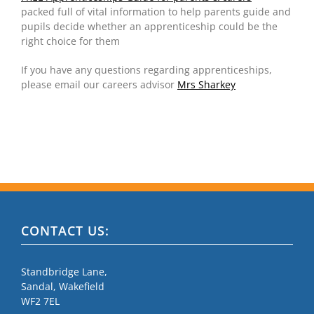
packed full of vital information to help parents guide and
pupils decide whether an apprenticeship could be the
right choice for them
If you have any questions regarding apprenticeships,
please email our careers advisor
Mrs Sharkey
CONTACT US:
Standbridge Lane,
Sandal, Wakefield
WF2 7EL