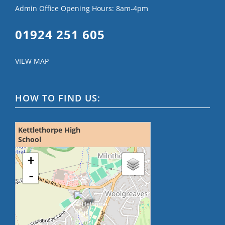
Admin Office Opening Hours: 8am-4pm
01924 251 605
VIEW MAP
HOW TO FIND US:
Kettlethorpe High
School
loading map - please wait...
+
-