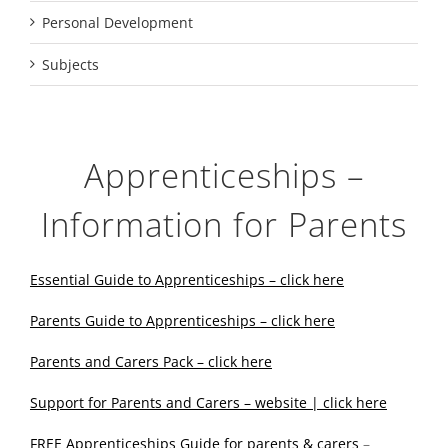
Personal Development
Subjects
Apprenticeships –
Information for Parents
Essential Guide to Apprenticeships – click here
Parents Guide to Apprenticeships – click here
Parents and Carers Pack – click here
Support for Parents and Carers – website | click here
FREE Apprenticeships Guide for parents & carers
–