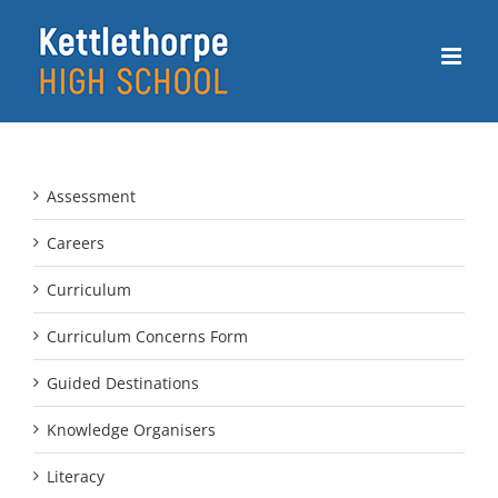
Skip
to
content
Assessment
Careers
Curriculum
Curriculum Concerns Form
Guided Destinations
Knowledge Organisers
Literacy