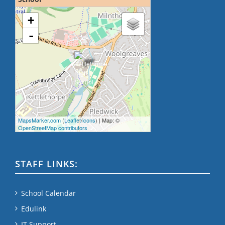
loading map - please wait...
+
-
MapsMarker.com
(
Leaflet
/
icons
) | Map: ©
OpenStreetMap contributors
STAFF LINKS:
School Calendar
Edulink
IT Support