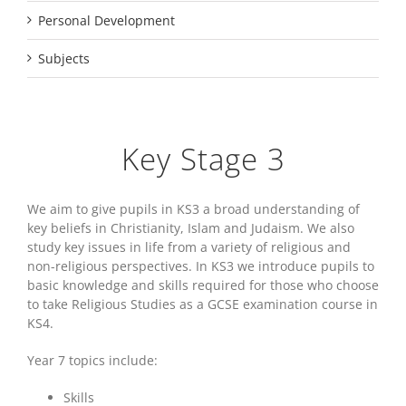
Personal Development
Subjects
Key Stage 3
We aim to give pupils in KS3 a broad understanding of
key beliefs in Christianity, Islam and Judaism. We also
study key issues in life from a variety of religious and
non-religious perspectives. In KS3 we introduce pupils to
basic knowledge and skills required for those who choose
to take Religious Studies as a GCSE examination course in
KS4.
Year 7 topics include:
Skills