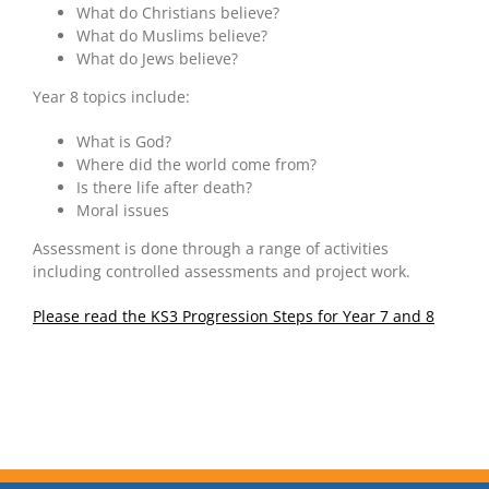
What do Christians believe?
What do Muslims believe?
What do Jews believe?
Year 8 topics include:
What is God?
Where did the world come from?
Is there life after death?
Moral issues
Assessment is done through a range of activities
including controlled assessments and project work.
Please read the KS3 Progression Steps for Year 7 and 8