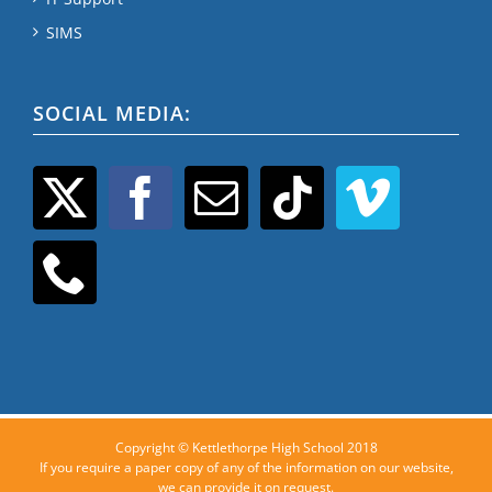
SIMS
SOCIAL MEDIA:
Copyright © Kettlethorpe High School 2018
If you require a paper copy of any of the information on our website,
we can provide it on request.