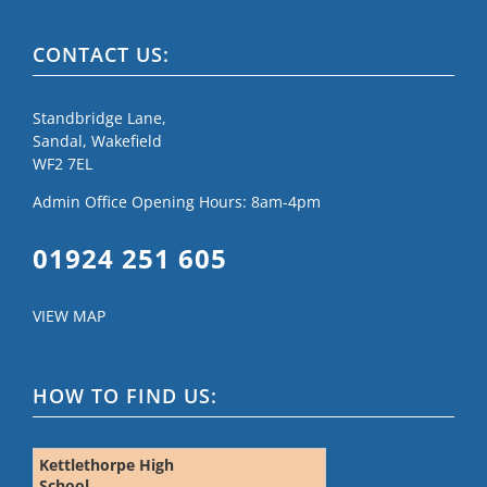
CONTACT US:
Standbridge Lane,
Sandal, Wakefield
WF2 7EL
Admin Office Opening Hours: 8am-4pm
01924 251 605
VIEW MAP
HOW TO FIND US:
Kettlethorpe High
School