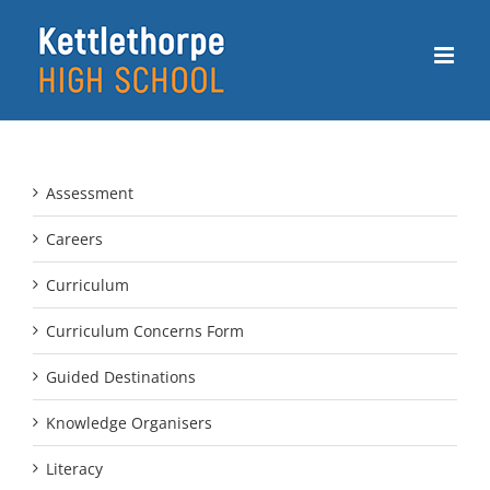
Skip
to
content
Assessment
Careers
Curriculum
Curriculum Concerns Form
Guided Destinations
Knowledge Organisers
Literacy