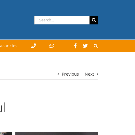
Search
for:
acancies
Previous
Next
l