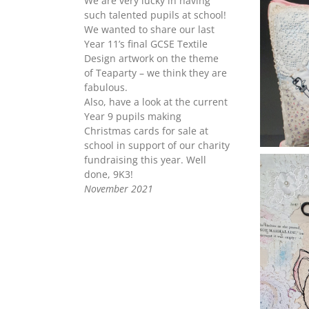
We are very lucky in having
such talented pupils at school!
We wanted to share our last
Year 11’s final GCSE Textile
Design artwork on the theme
of Teaparty – we think they are
fabulous.
Also, have a look at the current
Year 9 pupils making
Christmas cards for sale at
school in support of our charity
fundraising this year. Well
done, 9K3!
November 2021