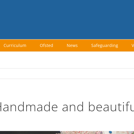
Curriculum
Ofsted
News
Safeguarding
V
Handmade and beautifu