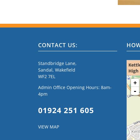
CONTACT US:
HOW
Standbridge Lane,
Kettl
Sandal, Wakefield
High 
WF2 7EL
loading m
+
Admin Office Opening Hours: 8am-
-
4pm
01924 251 605
VIEW MAP