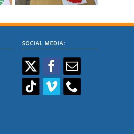
SOCIAL MEDIA: