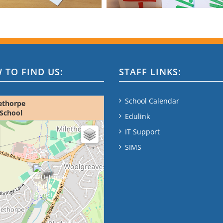
 TO FIND US:
STAFF LINKS:
School Calendar
ethorpe
School
Edulink
ap - please wait...
IT Support
SIMS