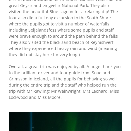
great Geysir and Þingvellir National Park. They also
visited the beautiful Blue Lagoon for a relaxing dip! The
tour also did a full day excursion to the South Shore
where the pupils got to visit a number of waterfalls
including Seljalandsfoss where some pupils and staff
were brave enough to around the path behind the falls!
They also visited the black sand beach of Reynishverfi
where they experienced heavy rain and wind (meaning
they did not stay here for very long!)
Overall, a great trip was enjoyed by all. A huge thank you
to the brilliant driver and tour guide from Snaeland
Grimsson in Iceland, all the pupils for behaving so well
during the entire trip and the staff who helped run the
trip with Mr Rawling; Mr Wainwright, Mrs Leonard, Miss
Lockwood and Miss Moore.