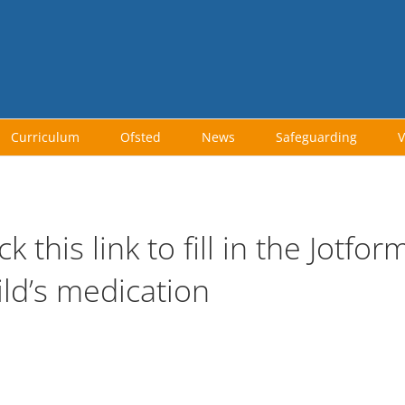
Curriculum
Ofsted
News
Safeguarding
V
ick this link to fill in the Jotf
ild’s medication