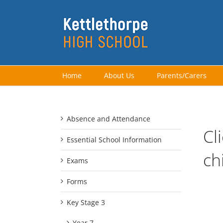
Skip
to
content
Home
About Us
Parents/Carers
Absence and Attendance
Cl
Essential School Information
ch
Exams
Forms
Key Stage 3
Year 7