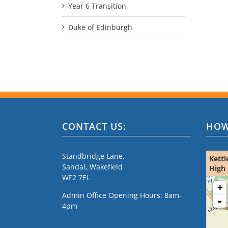
Year 6 Transition
Duke of Edinburgh
CONTACT US:
HOW
Standbridge Lane,
Kettl
Sandal, Wakefield
High 
WF2 7EL
loading m
+
Admin Office Opening Hours: 8am-
-
4pm