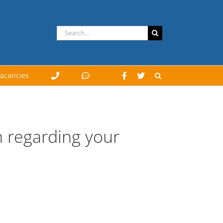
Search
for:
acancies
orm regarding your