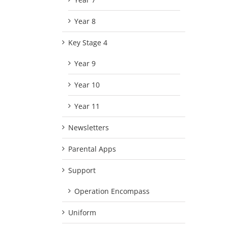
Year 8
Key Stage 4
Year 9
Year 10
Year 11
Newsletters
Parental Apps
Support
Operation Encompass
Uniform