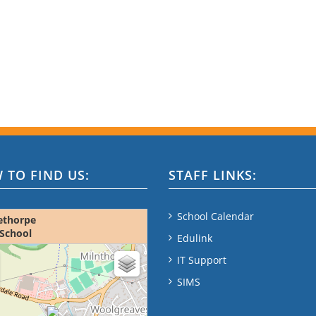
 TO FIND US:
STAFF LINKS:
School Calendar
ethorpe
School
Edulink
ap - please wait...
IT Support
SIMS