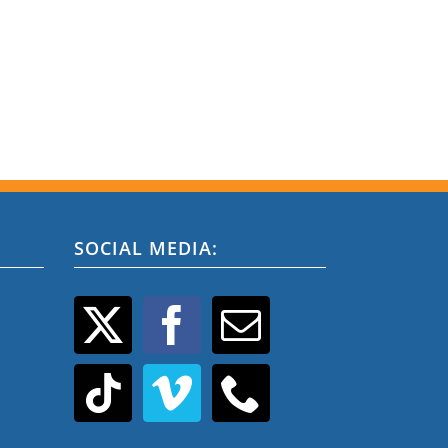
SOCIAL MEDIA: