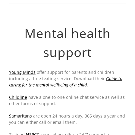
Mental health
support
Young Minds
offer support for parents and children
including a free texting service. Download their
Guide to
caring for the mental wellbeing of a child
.
Childline
have a one-to-one online chat service as well as
other forms of support.
Samaritans
are open 24 hours a day, 365 days a year and
you can either call or email them.
Trained
NSPCC
counsellors offer a 24/7 support to