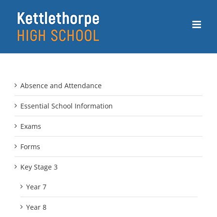
Skip
to
content
Absence and Attendance
Essential School Information
Exams
Forms
Key Stage 3
Year 7
Year 8