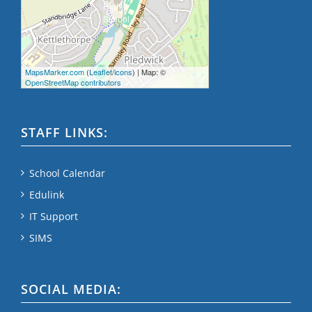
MapsMarker.com
(
Leaflet
/
icons
) | Map: ©
OpenStreetMap contributors
STAFF LINKS:
School Calendar
Edulink
IT Support
SIMS
SOCIAL MEDIA: