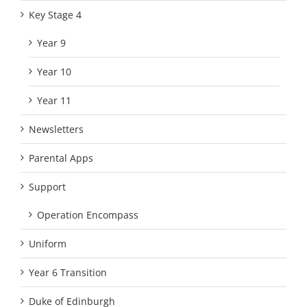
Key Stage 4
Year 9
Year 10
Year 11
Newsletters
Parental Apps
Support
Operation Encompass
Uniform
Year 6 Transition
Duke of Edinburgh