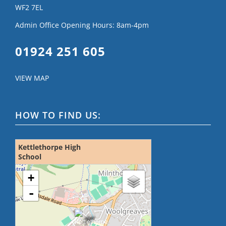
WF2 7EL
Admin Office Opening Hours: 8am-4pm
01924 251 605
VIEW MAP
HOW TO FIND US:
Kettlethorpe High
School
loading map - please wait...
+
-