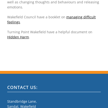
well as changing thoughts and behaviours and releasing
emotions
.
Wakefield Council have a booklet on
managing difficult
feelings
.
Turning Point Wakefield have a helpful document on
Hidden Harm
.
CONTACT US:
Standbridge Lane,
Sandal, Wakefield