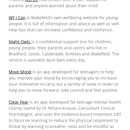
parents and anyone worried about their child.
WF I Can
is Wakefield’s own wellbeing website for young
people. It is full of information and advice as well as self-
help tips that can increase confidence and resilience.
Night Owls
is a confidential support line for children,
young people, their parents and carers who live in
Bradford, Leeds, Calderdale, Kirklees and Wakefield. The
service is available 8pm-8am every day.
Move Mood
is an app developed for teenagers to help
you improve your mood by encouraging you to increase
your motivation to carry out a variety of tasks in order to
help you to move forward, take control and feel positive.
Clear Fear
is an app developed for teenage mental health
charity stem4 by Dr Nihara Krause, Consultant Clinical
Psychologist, and uses the evidence-based treatment CBT
to focus on learning to reduce the physical responses to
threat by learning to breathe, relax and be mindful as