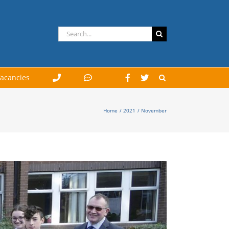
Search
for:
acancies
Home
2021
November