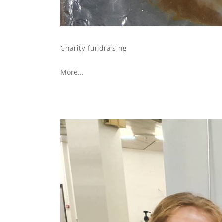
Charity fundraising
More...