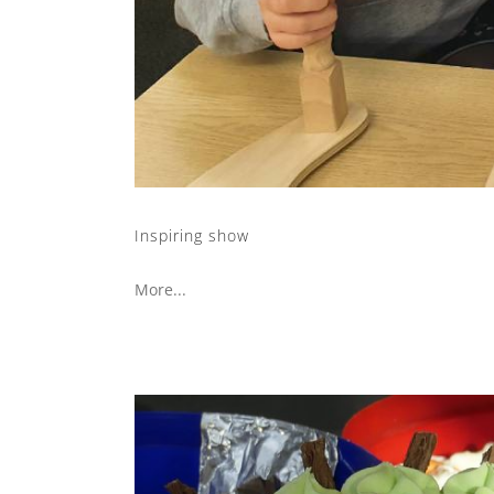
Inspiring show
More...