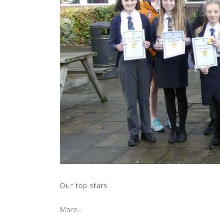
Our top stars
More...