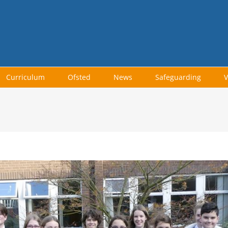
Curriculum
Ofsted
News
Safeguarding
V