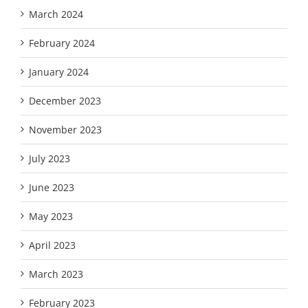
March 2024
February 2024
January 2024
December 2023
November 2023
July 2023
June 2023
May 2023
April 2023
March 2023
February 2023