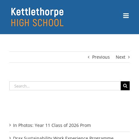
Skip
to
content
Previous
Next
Search
for:
Recent Posts
In Photos: Year 11 Class of 2026 Prom
Drax Sustainability Work Experience Programme