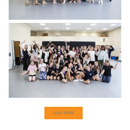
LOAD MORE