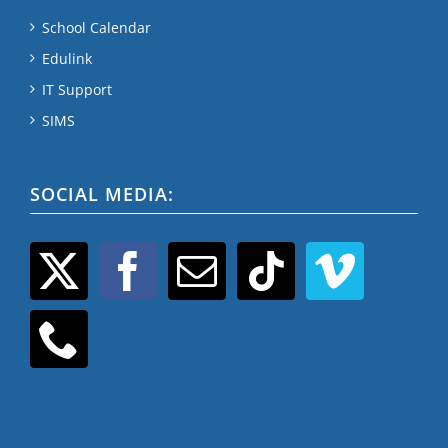
School Calendar
Edulink
IT Support
SIMS
SOCIAL MEDIA: