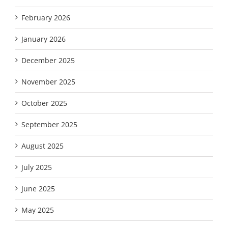
February 2026
January 2026
December 2025
November 2025
October 2025
September 2025
August 2025
July 2025
June 2025
May 2025