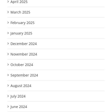
April 2025
March 2025
February 2025
January 2025
December 2024
November 2024
October 2024
September 2024
August 2024
July 2024
June 2024