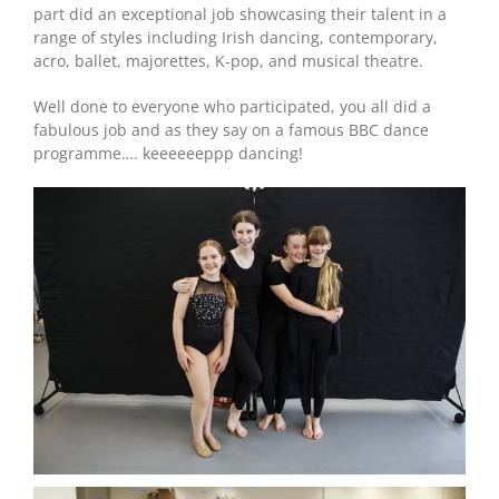
part did an exceptional job showcasing their talent in a
range of styles including Irish dancing, contemporary,
acro, ballet, majorettes, K-pop, and musical theatre.
Well done to everyone who participated, you all did a
fabulous job and as they say on a famous BBC dance
programme…. keeeeeeppp dancing!