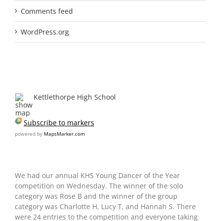
Comments feed
WordPress.org
Recent markers
Kettlethorpe High School
Subscribe to markers
powered by
MapsMarker.com
We had our annual KHS Young Dancer of the Year
competition on Wednesday. The winner of the solo
category was Rose B and the winner of the group
category was Charlotte H, Lucy T, and Hannah S. There
were 24 entries to the competition and everyone taking