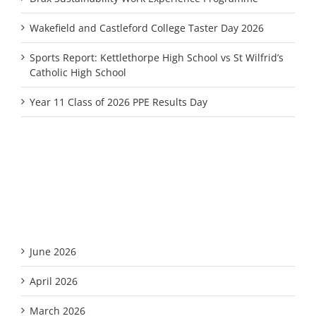
Wakefield and Castleford College Taster Day 2026
Sports Report: Kettlethorpe High School vs St Wilfrid’s
Catholic High School
Year 11 Class of 2026 PPE Results Day
Recent Comments
Archives
June 2026
April 2026
March 2026