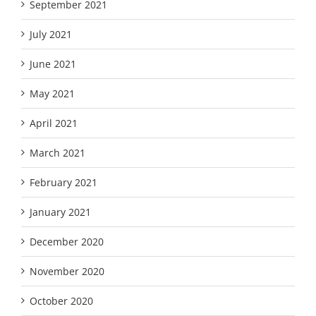
September 2021
July 2021
June 2021
May 2021
April 2021
March 2021
February 2021
January 2021
December 2020
November 2020
October 2020