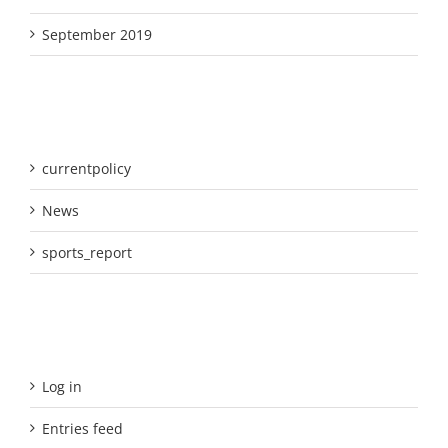
September 2019
Categories
currentpolicy
News
sports_report
Meta
Log in
Entries feed