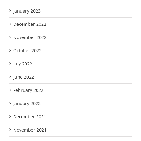
January 2023
December 2022
November 2022
October 2022
July 2022
June 2022
February 2022
January 2022
December 2021
November 2021