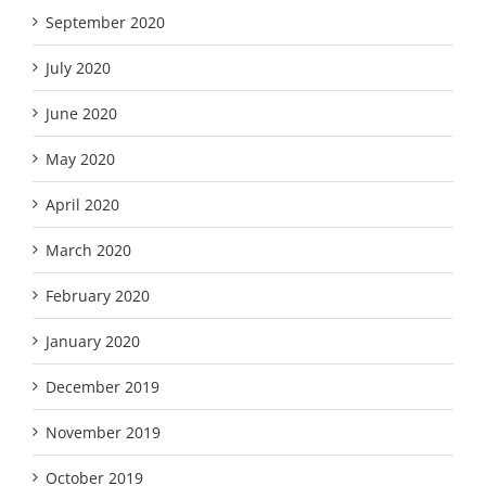
September 2020
July 2020
June 2020
May 2020
April 2020
March 2020
February 2020
January 2020
December 2019
November 2019
October 2019