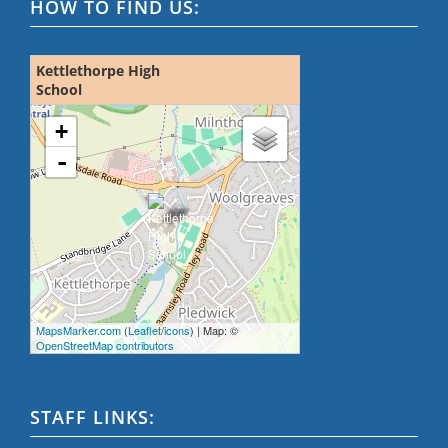
HOW TO FIND US:
Kettlethorpe High
School
loading map - please wait...
+
-
MapsMarker.com
(
Leaflet
/
icons
) | Map: ©
OpenStreetMap contributors
STAFF LINKS: