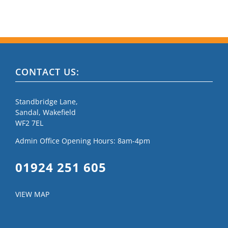
CONTACT US:
Standbridge Lane,
Sandal, Wakefield
WF2 7EL
Admin Office Opening Hours: 8am-4pm
01924 251 605
VIEW MAP